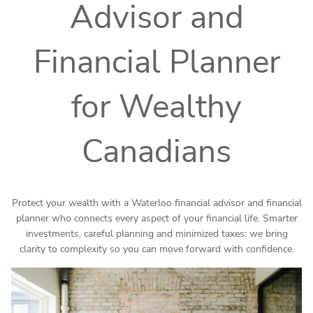
Advisor and
Financial Planner
for Wealthy
Canadians
Protect your wealth with a Waterloo financial advisor and financial
planner who connects every aspect of your financial life. Smarter
investments, careful planning and minimized taxes: we bring
clarity to complexity so you can move forward with confidence.