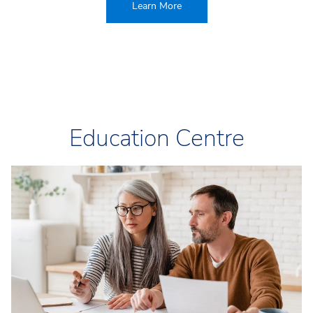
Learn More
Education Centre