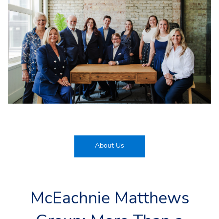
About Us
McEachnie Matthews