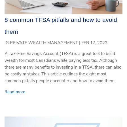
8 common TFSA pitfalls and how to avoid
them
IG PRIVATE WEALTH MANAGEMENT |
FEB 17, 2022
A Tax-Free Savings Account (TFSA) is a great tool to build
wealth for most Canadians while paying less tax. Although
there are many benefits to investing in a TFSA, there can also
be costly mistakes. This article outlines the eight most
common pitfalls people encounter and how to avoid them.
Read more