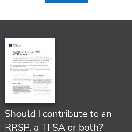
Should I contribute to an
RRSP, a TFSA or both?