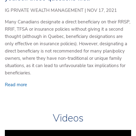
IG PRIVATE WEALTH MANAGEMENT |
NOV 17, 2021
Many Canadians designate a direct beneficiary on their RRSP,
RRIF, TFSA or insurance policies without giving it a second
thought (although in Quebec, beneficiary designations are
only effective on insurance policies). However, designating a
direct beneficiary is not recommended for many plan/policy
owners, where they have non-traditional or unique family
situations, as it can lead to unfavourable tax implications for
beneficiaries.
Read more
Videos