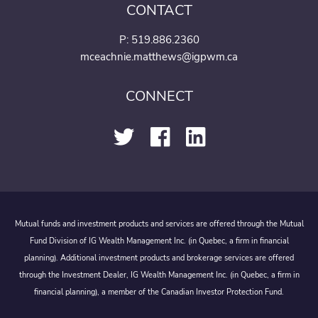
CONTACT
P:
519.886.2360
mceachnie.matthews@igpwm.ca
CONNECT
Mutual funds and investment products and services are offered through the Mutual
Fund Division of IG Wealth Management Inc. (in Quebec, a firm in financial
planning). Additional investment products and brokerage services are offered
through the Investment Dealer, IG Wealth Management Inc. (in Quebec, a firm in
financial planning), a member of the Canadian Investor Protection Fund.