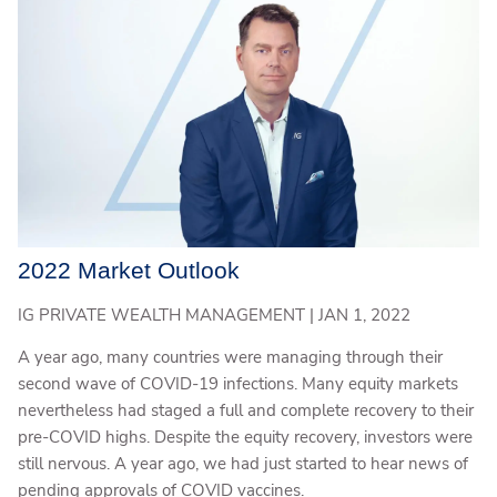
2022 Market Outlook
IG PRIVATE WEALTH MANAGEMENT |
JAN 1, 2022
A year ago, many countries were managing through their
second wave of COVID-19 infections. Many equity markets
nevertheless had staged a full and complete recovery to their
pre-COVID highs. Despite the equity recovery, investors were
still nervous. A year ago, we had just started to hear news of
pending approvals of COVID vaccines.