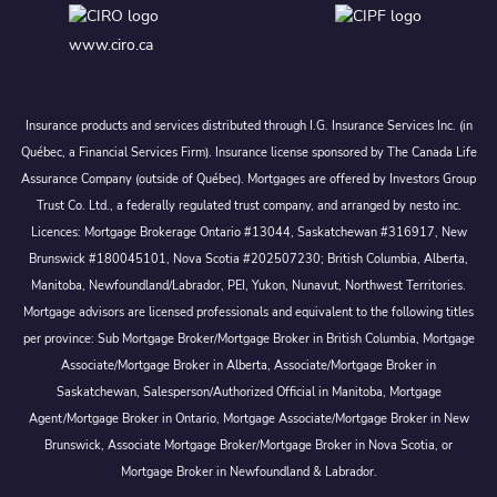
www.ciro.ca
Insurance products and services distributed through I.G. Insurance Services Inc. (in
Québec, a Financial Services Firm). Insurance license sponsored by The Canada Life
Assurance Company (outside of Québec). Mortgages are offered by Investors Group
Trust Co. Ltd., a federally regulated trust company, and arranged by nesto inc.
Licences: Mortgage Brokerage Ontario #13044, Saskatchewan #316917, New
Brunswick #180045101, Nova Scotia #202507230; British Columbia, Alberta,
Manitoba, Newfoundland/Labrador, PEI, Yukon, Nunavut, Northwest Territories.
Mortgage advisors are licensed professionals and equivalent to the following titles
per province: Sub Mortgage Broker/Mortgage Broker in British Columbia, Mortgage
Associate/Mortgage Broker in Alberta, Associate/Mortgage Broker in
Saskatchewan, Salesperson/Authorized Official in Manitoba, Mortgage
Agent/Mortgage Broker in Ontario, Mortgage Associate/Mortgage Broker in New
Brunswick, Associate Mortgage Broker/Mortgage Broker in Nova Scotia, or
Mortgage Broker in Newfoundland & Labrador.