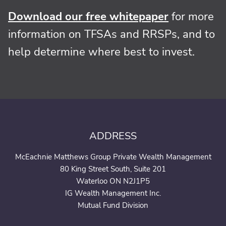
Download our free whitepaper
for more
information on TFSAs and RRSPs, and to
help determine where best to invest.
ADDRESS
McEachnie Matthews Group Private Wealth Management
80 King Street South, Suite 201
Waterloo ON N2J1P5
IG Wealth Management Inc.
Mutual Fund Division