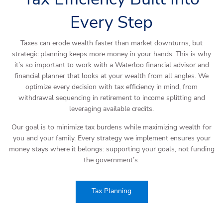
Every Step
Taxes can erode wealth faster than market downturns, but
strategic planning keeps more money in your hands. This is why
it’s so important to work with a Waterloo financial advisor and
financial planner that looks at your wealth from all angles. We
optimize every decision with tax efficiency in mind, from
withdrawal sequencing in retirement to income splitting and
leveraging available credits.
Our goal is to minimize tax burdens while maximizing wealth for
you and your family. Every strategy we implement ensures your
money stays where it belongs: supporting your goals, not funding
the government’s.
Tax Planning