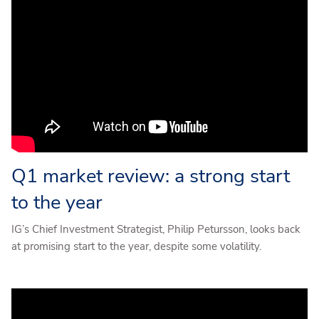
Q1 market review: a strong start
to the year
IG’s Chief Investment Strategist, Philip Petursson, looks back
at promising start to the year, despite some volatility.