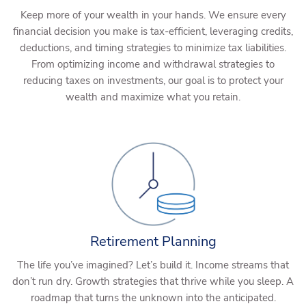
Keep more of your wealth in your hands. We ensure every
financial decision you make is tax-efficient, leveraging credits,
deductions, and timing strategies to minimize tax liabilities.
From optimizing income and withdrawal strategies to
reducing taxes on investments, our goal is to protect your
wealth and maximize what you retain.
Retirement Planning
The life you’ve imagined? Let’s build it. Income streams that
don’t run dry. Growth strategies that thrive while you sleep. A
roadmap that turns the unknown into the anticipated.