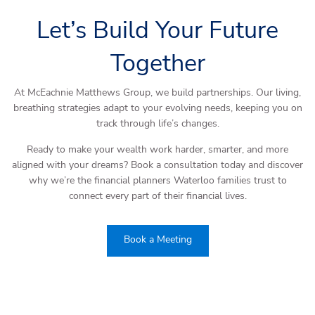
Let’s Build Your Future
Together
At McEachnie Matthews Group, we build partnerships. Our living,
breathing strategies adapt to your evolving needs, keeping you on
track through life’s changes.
Ready to make your wealth work harder, smarter, and more
aligned with your dreams? Book a consultation today and discover
why we’re the financial planners Waterloo families trust to
connect every part of their financial lives.
Book a Meeting