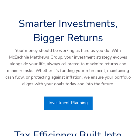
Smarter Investments,
Bigger Returns
Your money should be working as hard as you do. With
McEachnie Matthews Group, your investment strategy evolves
alongside your life, always calibrated to maximize returns and
minimize risks. Whether it’s funding your retirement, maintaining
cash flow, or protecting against inflation, we ensure your portfolio
aligns with your goals today and into the future.
Investment Planning
Tax Efficiency Built Into