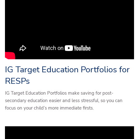
IG Target Education Portfolios for
RESPs
IG Target Education Portfolios make saving for post-
secondary education easier and less stressful, so you can
focus on your child’s more immediate firsts.