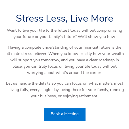
Stress Less, Live More
Want to live your life to the fullest today without compromising
your future or your family’s future? We’ll show you how.
Having a complete understanding of your financial future is the
ultimate stress reliever. When you know exactly how your wealth
will support you tomorrow, and you have a clear roadmap in
place, you can truly focus on living your life today without
worrying about what’s around the corner.
Let us handle the details so you can focus on what matters most
—living fully, every single day, being there for your family, running
your business, or enjoying retirement.
Book a Meeting