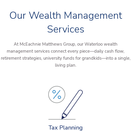
Our Wealth Management
Services
At McEachnie Matthews Group, our Waterloo wealth
management services connect every piece—daily cash flow,
retirement strategies, university funds for grandkids—into a single,
living plan.
Tax Planning