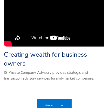
Creating wealth for business
owners
IG Private Company Advisory provides strategic and
transaction advisory services for mid-market companies.
View more