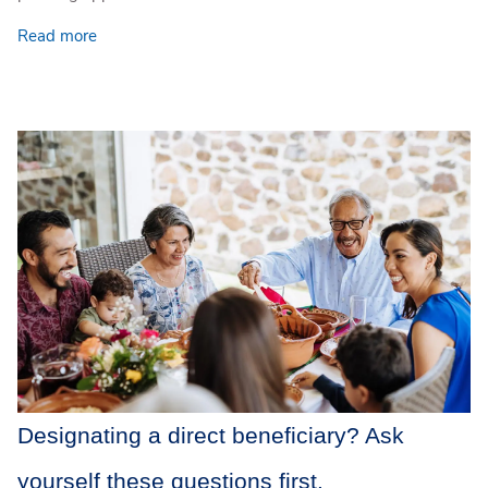
Read more
Designating a direct beneficiary? Ask
yourself these questions first.