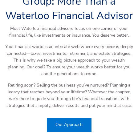
Group: More Than a
Waterloo Financial Advisor
Most Waterloo financial advisors focus on one corner of your
financial life, like investments or insurance. You deserve better.
Your financial world is an intricate web where every piece is deeply
connected—taxes, investments, retirement, and estate strategies.
This is why we take a big picture approach to your wealth
planning. Our goal? To ensure your wealth works better for you
and the generations to come.
Retiring soon? Selling the business you’ve nurtured? Planning a
legacy that reaches beyond your lifetime? Whatever the chapter,
we’re here to guide you through life’s financial transitions with
strategies that simplify, deliver results and put your mind at ease.
Our Approach