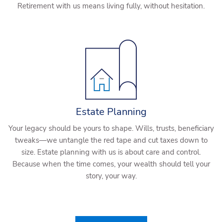
Retirement with us means living fully, without hesitation.
Estate Planning
Your legacy should be yours to shape. Wills, trusts, beneficiary
tweaks—we untangle the red tape and cut taxes down to
size. Estate planning with us is about care and control.
Because when the time comes, your wealth should tell your
story, your way.