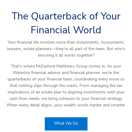
The Quarterback of Your
Financial World
Your financial life involves more than investments. Accountants,
lawyers, estate planners—they’re all part of the team. But who’s
ensuring it all works together?
That’s where McEachnie Matthews Group comes in. As your
Waterloo financial advisor and financial planner, we’re the
quarterbacks of your financial team, coordinating every move so
that nothing slips through the cracks. From managing the tax
implications of an estate plan to aligning investments with your
cash flow needs, we bring cohesion to your financial strategy.
When every detail aligns, your wealth works harder and smarter.
What We Do