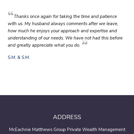
Thanks once again for taking the time and patience
with us. My husband always comments after we leave,
how much he enjoys your approach and expertise and
understanding of our needs. We have not had this before
and greatly appreciate what you do.
S.M. & S.M.
ADDRESS
McEachnie Matthews Group Private Wealth Management