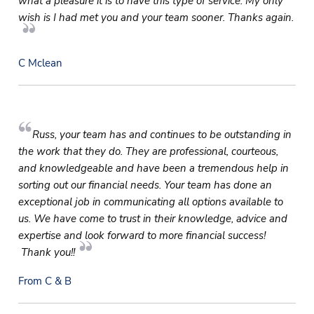
what a pleasure it is to have this type of service. My only
wish is I had met you and your team sooner. Thanks again.
C Mclean
Russ, your team has and continues to be outstanding in
the work that they do. They are professional, courteous,
and knowledgeable and have been a tremendous help in
sorting out our financial needs. Your team has done an
exceptional job in communicating all options available to
us. We have come to trust in their knowledge, advice and
expertise and look forward to more financial success!
Thank you!!
From C & B