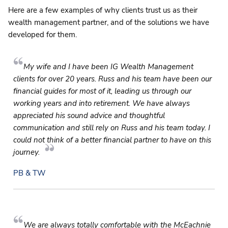
Here are a few examples of why clients trust us as their
wealth management partner, and of the solutions we have
developed for them.
My wife and I have been IG Wealth Management
clients for over 20 years. Russ and his team have been our
financial guides for most of it, leading us through our
working years and into retirement. We have always
appreciated his sound advice and thoughtful
communication and still rely on Russ and his team today. I
could not think of a better financial partner to have on this
journey.
PB & TW
We are always totally comfortable with the McEachnie