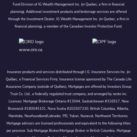
Fund Division of IG Wealth Management Inc. (in Quebec, a firm in financial
planning). Additional investment products and brokerage services are offered
through the Investment Dealer, IG Wealth Management Inc. (in Quebec, a firm in
financial planning), a member of the Canadian Investor Protection Fund.
www.ciro.ca
Insurance products and services distributed through I.G. Insurance Services Inc. (in
Québec, a Financial Services Firm). Insurance license sponsored by The Canada Life
Assurance Company (outside of Québec). Mortgages are offered by Investors Group
Trust Co. Ltd., a federally regulated trust company, and arranged by nesto inc.
Licences: Mortgage Brokerage Ontario #13044, Saskatchewan #316917, New
Brunswick #180045101, Nova Scotia #202507230; British Columbia, Alberta,
Manitoba, Newfoundland/Labrador, PEI, Yukon, Nunavut, Northwest Territories.
Mortgage advisors are licensed professionals and equivalent to the following titles
per province: Sub Mortgage Broker/Mortgage Broker in British Columbia, Mortgage