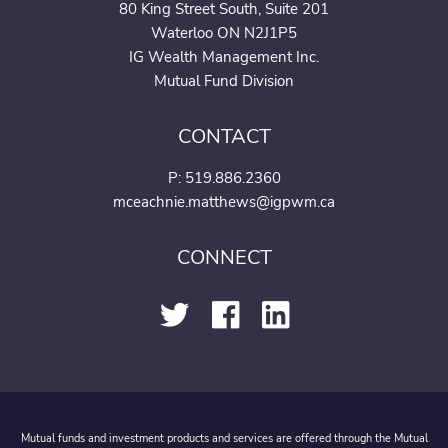
80 King Street South, Suite 201
Waterloo ON N2J1P5
IG Wealth Management Inc.
Mutual Fund Division
CONTACT
P:
519.886.2360
mceachnie.matthews@igpwm.ca
CONNECT
Mutual funds and investment products and services are offered through the Mutual