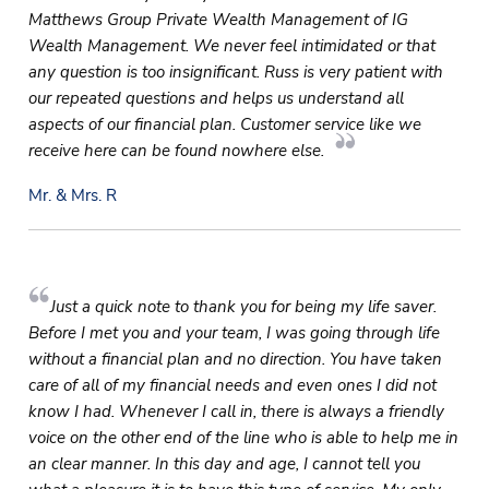
Matthews Group Private Wealth Management of IG
Wealth Management. We never feel intimidated or that
any question is too insignificant. Russ is very patient with
our repeated questions and helps us understand all
aspects of our financial plan. Customer service like we
receive here can be found nowhere else.
Mr. & Mrs. R
Just a quick note to thank you for being my life saver.
Before I met you and your team, I was going through life
without a financial plan and no direction. You have taken
care of all of my financial needs and even ones I did not
know I had. Whenever I call in, there is always a friendly
voice on the other end of the line who is able to help me in
an clear manner. In this day and age, I cannot tell you