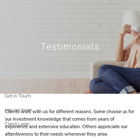
Skip to main content
Get in Touc
86.2360
mceachnie.matthews@igpwm.ca
Who We Are
Testimonials
Who We Serve
Our Solutions
Education Centre
Get in Touch
Join our team
Clients work with us for different reasons. Some choose us for
our investment knowledge that comes from years of
Client Login
experience and extensive education. Others appreciate our
attentiveness to their needs whenever they arise.