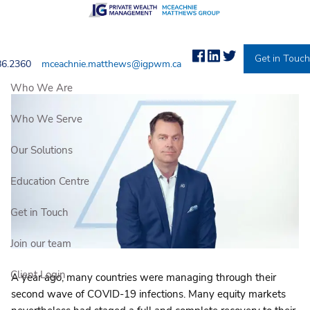
Skip to main content
2022 Market Outlook
Get in Touc
86.2360
mceachnie.matthews@igpwm.ca
IG PRIVATE WEALTH MANAGEMENT |
Jan 1, 2022
Who We Are
Who We Serve
Our Solutions
Education Centre
Get in Touch
Join our team
Client Login
A year ago, many countries were managing through their
second wave of COVID-19 infections. Many equity markets