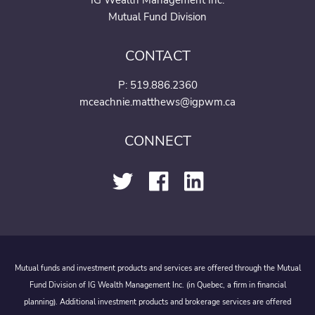
IG Wealth Management Inc.
Mutual Fund Division
CONTACT
P:
519.886.2360
mceachnie.matthews@igpwm.ca
CONNECT
Mutual funds and investment products and services are offered through the Mutual
Fund Division of IG Wealth Management Inc. (in Quebec, a firm in financial
planning). Additional investment products and brokerage services are offered