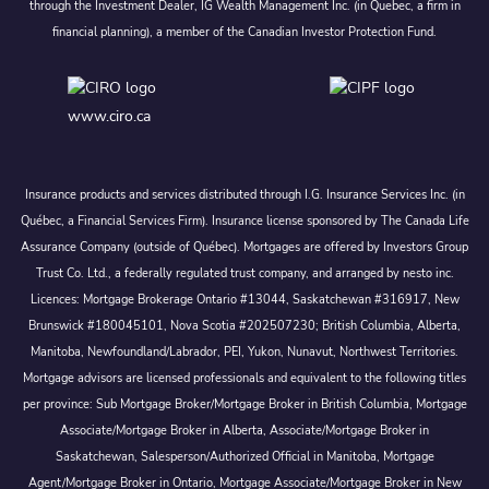
through the Investment Dealer, IG Wealth Management Inc. (in Quebec, a firm in
financial planning), a member of the Canadian Investor Protection Fund.
www.ciro.ca
Insurance products and services distributed through I.G. Insurance Services Inc. (in
Québec, a Financial Services Firm). Insurance license sponsored by The Canada Life
Assurance Company (outside of Québec). Mortgages are offered by Investors Group
Trust Co. Ltd., a federally regulated trust company, and arranged by nesto inc.
Licences: Mortgage Brokerage Ontario #13044, Saskatchewan #316917, New
Brunswick #180045101, Nova Scotia #202507230; British Columbia, Alberta,
Manitoba, Newfoundland/Labrador, PEI, Yukon, Nunavut, Northwest Territories.
Mortgage advisors are licensed professionals and equivalent to the following titles
per province: Sub Mortgage Broker/Mortgage Broker in British Columbia, Mortgage
Associate/Mortgage Broker in Alberta, Associate/Mortgage Broker in
Saskatchewan, Salesperson/Authorized Official in Manitoba, Mortgage
Agent/Mortgage Broker in Ontario, Mortgage Associate/Mortgage Broker in New