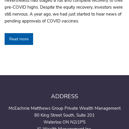
nevertheless had staged a full and complete recovery to their
pre-COVID highs. Despite the equity recovery, investors were
still nervous. A year ago, we had just started to hear news of
pending approvals of COVID vaccines.
Read more
ADDRESS
McEachnie Matthews Group Private Wealth Management
80 King Street South, Suite 201
Waterloo ON N2J1P5